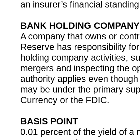
an insurer’s financial standing
BANK HOLDING COMPANY
A company that owns or contr
Reserve has responsibility fo
holding company activities, s
mergers and inspecting the o
authority applies even thoug
may be under the primary supe
Currency or the FDIC.
BASIS POINT
0.01 percent of the yield of a