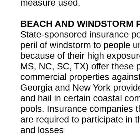
measure used.
BEACH AND WINDSTORM 
State-sponsored insurance poo
peril of windstorm to people u
because of their high exposure
MS, NC, SC, TX) offer these p
commercial properties agains
Georgia and New York provide
and hail in certain coastal co
pools. Insurance companies tha
are required to participate in 
and losses