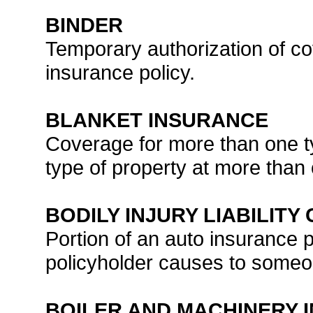
BINDER
Temporary authorization of co
insurance policy.
BLANKET INSURANCE
Coverage for more than one ty
type of property at more than
BODILY INJURY LIABILIT
Portion of an auto insurance po
policyholder causes to someo
BOILER AND MACHINERY 