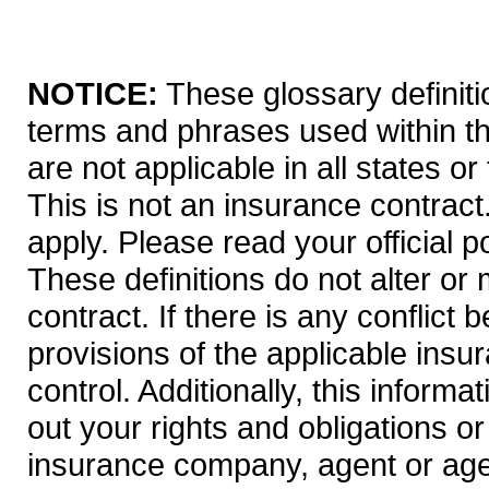
NOTICE:
These glossary definitio
terms and phrases used within th
are not applicable in all states or
This is not an insurance contract
apply. Please read your official po
These definitions do not alter or
contract. If there is any conflict
provisions of the applicable insur
control. Additionally, this informa
out your rights and obligations or
insurance company, agent or age