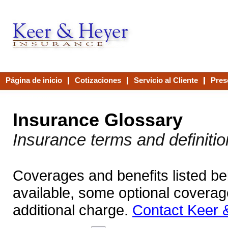
Página de inicio
Cotizaciones
Servicio al Cliente
Pres
Contáctenos
Insurance Glossary
Insurance terms and definiti
Coverages and benefits listed bel
available, some optional coverag
additional charge.
Contact Keer 