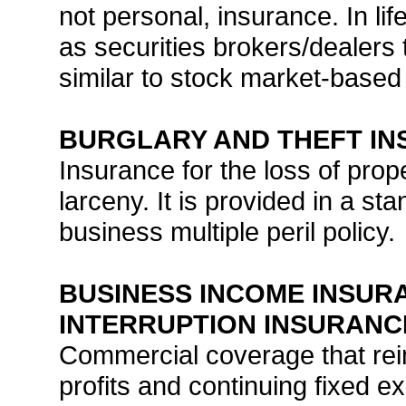
not personal, insurance. In li
as securities brokers/dealers t
similar to stock market-based
BURGLARY AND THEFT I
Insurance for the loss of prop
larceny. It is provided in a s
business multiple peril policy.
BUSINESS INCOME INSURA
INTERRUPTION INSURANC
Commercial coverage that rei
profits and continuing fixed e