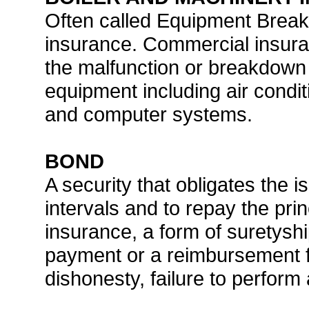
Often called Equipment Bre
insurance. Commercial insur
the malfunction or breakdown o
equipment including air conditi
and computer systems.
BOND
A security that obligates the i
intervals and to repay the prin
insurance, a form of suretysh
payment or a reimbursement fo
dishonesty, failure to perform