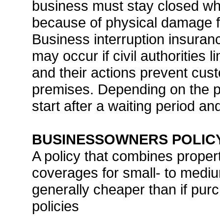
business must stay closed whi
because of physical damage fr
Business interruption insuranc
may occur if civil authorities 
and their actions prevent cus
premises. Depending on the po
start after a waiting period a
BUSINESSOWNERS POLICY
A policy that combines property
coverages for small- to medi
generally cheaper than if pu
policies