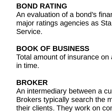
BOND RATING
An evaluation of a bond’s fin
major ratings agencies as St
Service.
BOOK OF BUSINESS
Total amount of insurance on a
in time.
BROKER
An intermediary between a c
Brokers typically search the 
their clients. They work on c