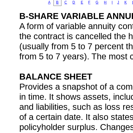
A
B
C
D
E
F
G
H
I
J
K
B-SHARE VARIABLE ANNU
A form of variable annuity cont
the contract is cancelled the
(usually from 5 to 7 percent the
from 5 to 7 years). The most 
BALANCE SHEET
Provides a snapshot of a comp
in time. It shows assets, incl
and liabilities, such as loss r
of a certain date. It also sta
policyholder surplus. Changes 