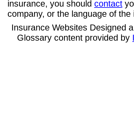
insurance, you should
contact
yo
company, or the language of the 
Insurance Websites
Designed a
Glossary content provided by