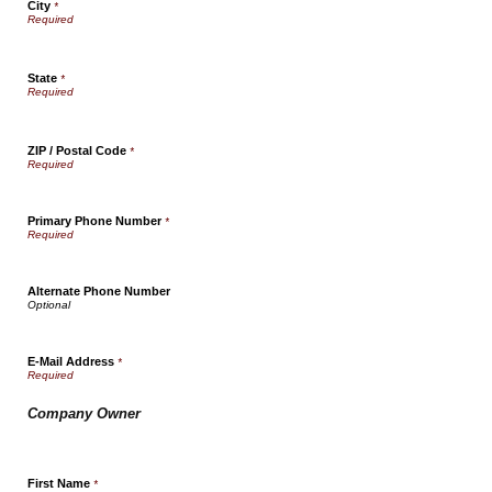
City
*
State
*
ZIP / Postal Code
*
Primary Phone Number
*
Alternate Phone Number
E-Mail Address
*
Company Owner
First Name
*