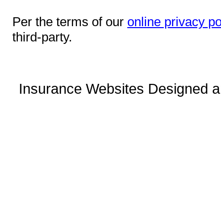
Per the terms of our
online privacy po
third-party.
Insurance Websites
Designed a