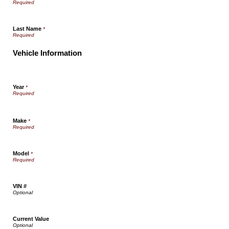
Last Name
*
Vehicle Information
Year
*
Make
*
Model
*
VIN #
Current Value