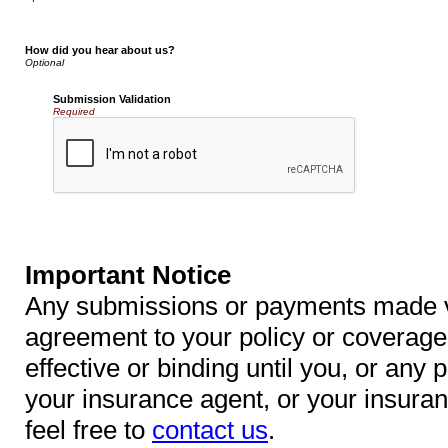
How did you hear about us?
Submission Validation
Required
Important Notice
Any submissions or payments made via
agreement to your policy or coverage
effective or binding until you, or any p
your insurance agent, or your insura
feel free to
contact us
.