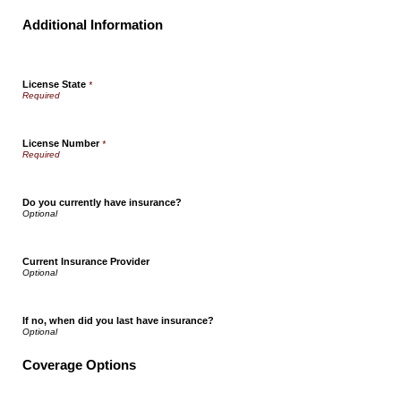
Additional Information
License State
*
License Number
*
Do you currently have insurance?
Current Insurance Provider
If no, when did you last have insurance?
Coverage Options