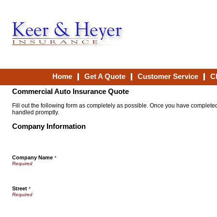
Home
Get A Quote
Customer Service
C
Commercial Auto Insurance Quote
Fill out the following form as completely as possible. Once you have completed 
handled promptly.
Company Information
Company Name
*
Street
*