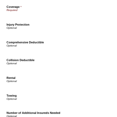
Coverage
*
Injury Protection
Comprehensive Deductible
Collision Deductible
Rental
Towing
Number of Additional Insureds Needed