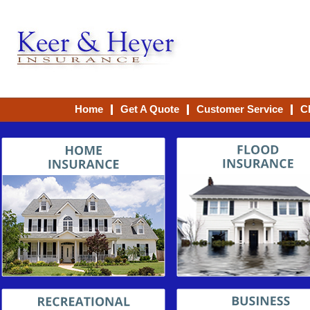
Home
Get A Quote
Customer Service
C