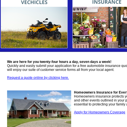
We are here for you twenty-four hours a day, seven days a week!
Quickly and easily submit your application for a free automobile insurance quo
will enjoy our suite of customer service forms all from your local agent.
Request a quote online by clicking here.
Homeowners Insurance for Ever
Homeowners insurance protects you 
and other events outlined in your p
essential to protecting your family
Apply for Homeowners Coverage