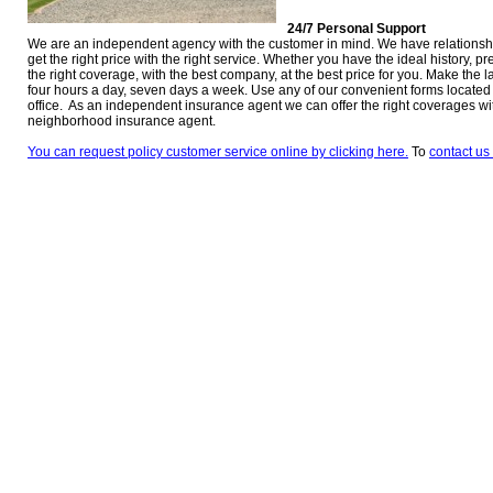
24/7 Personal Support
We are an independent agency with the customer in mind. We have relationsh
get the right price with the right service. Whether you have the ideal history, p
the right coverage, with the best company, at the best price for you. Make the l
four hours a day, seven days a week. Use any of our convenient forms located at
office. As an independent insurance agent we can offer the right coverages w
neighborhood insurance agent.
You can request policy customer service online by clicking here.
To
contact us 